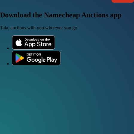
Download the Namecheap Auctions app
Take auctions with you wherever you go