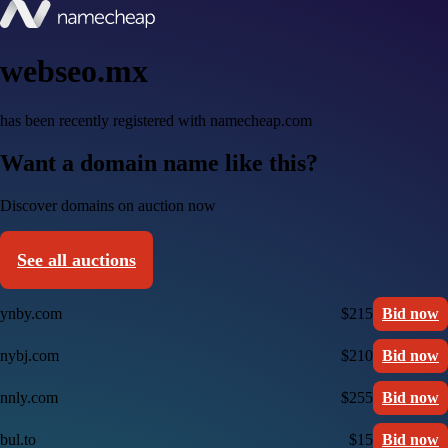
webseo.mx
has been recently registered with namecheap.com
Want a domain name like this?
Discover domains on auction now
See all auctions
ynby.com
$215
Bid now
nybj.com
$210
Bid now
nnly.com
$255
Bid now
bul.to
$15
Bid now